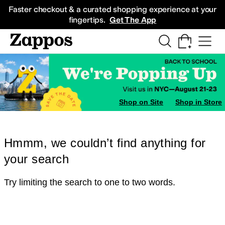
Skip to main content
All Kids' Shoes
Sneakers
Sandals
Boots
Rain Boots
Cleats
Clogs
Dress Sh
Faster checkout & a curated shopping experience at your
fingertips.
Get The App
Shop on Site
Shop in Store
Hmmm, we couldn’t find anything for
your search
Try limiting the search to one to two words.