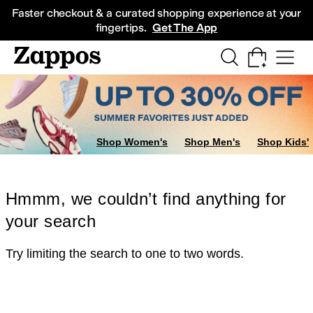
Skip to main content
All Kids' Shoes
Sneakers
Sandals
Boots
Rain Boots
Cleats
Clogs
Dress Sh
Faster checkout & a curated shopping experience at your
fingertips.
Get The App
Shop Women's
Shop Men's
Shop Kids'
Hmmm, we couldn’t find anything for
your search
Try limiting the search to one to two words.