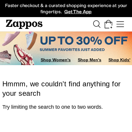
Skip to main content
All Kids' Shoes
Sneakers
Sandals
Boots
Rain Boots
Cleats
Clogs
Dress Sh
Faster checkout & a curated shopping experience at your
fingertips.
Get The App
Shop Women's
Shop Men's
Shop Kids'
Hmmm, we couldn’t find anything for
your search
Try limiting the search to one to two words.