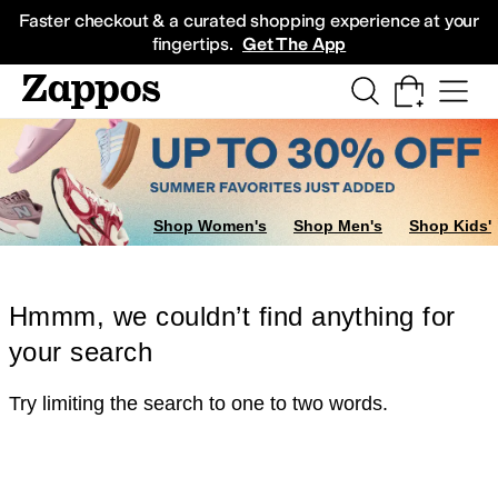
Skip to main content
All Kids' Shoes
Sneakers
Sandals
Boots
Rain Boots
Cleats
Clogs
Dress Sh
Faster checkout & a curated shopping experience at your
fingertips.
Get The App
Shop Women's
Shop Men's
Shop Kids'
Hmmm, we couldn’t find anything for
your search
Try limiting the search to one to two words.