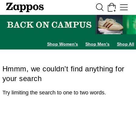
Skip to main content
All Kids' Shoes
Sneakers
Sandals
Boots
Rain Boots
Cleats
Clogs
Dress Sh
Shop Women's
Shop Men's
Shop All
Hmmm, we couldn’t find anything for
your search
Try limiting the search to one to two words.