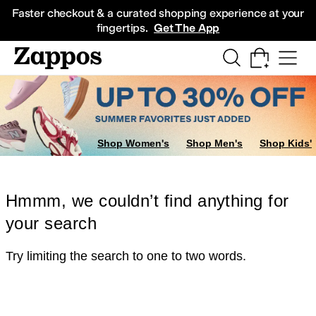
Skip to main content
All Kids' Shoes
Sneakers
Sandals
Boots
Rain Boots
Cleats
Clogs
Dress Sh
Faster checkout & a curated shopping experience at your
fingertips.
Get The App
Shop Women's
Shop Men's
Shop Kids'
Hmmm, we couldn’t find anything for
your search
Try limiting the search to one to two words.