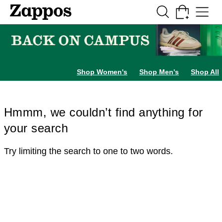
Skip to main content
All Kids' Shoes
Sneakers
Sandals
Boots
Rain Boots
Cleats
Clogs
Dress Sh
Shop Women's
Shop Men's
Shop All
Hmmm, we couldn’t find anything for
your search
Try limiting the search to one to two words.