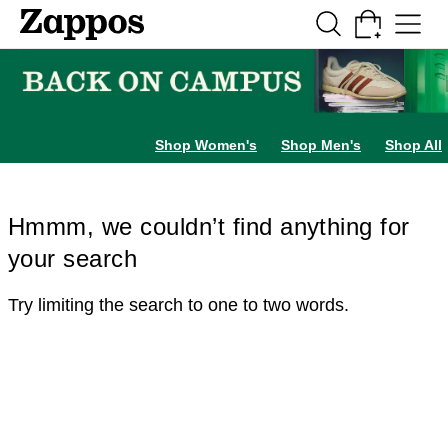
Skip to main content
All Kids' Shoes
Sneakers
Sandals
Boots
Rain Boots
Cleats
Clogs
Dress Sh
Shop Women's
Shop Men's
Shop All
Hmmm, we couldn’t find anything for
your search
Try limiting the search to one to two words.