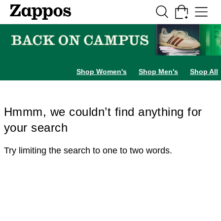
Skip to main content
All Kids' Shoes
Sneakers
Sandals
Boots
Rain Boots
Cleats
Clogs
Dress Sh
Shop Women's
Shop Men's
Shop All
Hmmm, we couldn’t find anything for
your search
Try limiting the search to one to two words.