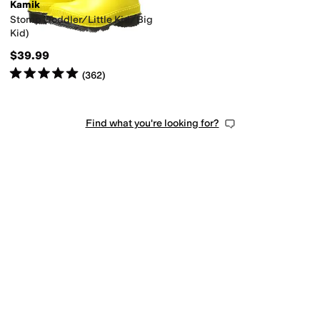
Kamik
Stomp (Toddler/Little Kid/Big
Kid)
$39.99
Rated
5
stars
out of 5
(
362
)
Find what you're looking for?