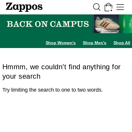
Skip to main content
All Kids' Shoes
Sneakers
Sandals
Boots
Rain Boots
Cleats
Clogs
Dress Sh
Shop Women's
Shop Men's
Shop All
Hmmm, we couldn’t find anything for
your search
Try limiting the search to one to two words.