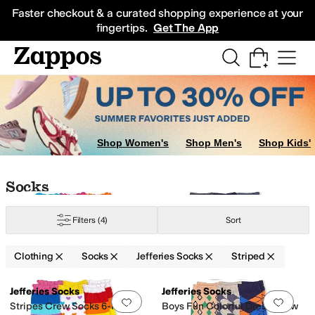
Skip to main content
All Kids' Shoes
Sneakers
Sandals
Boots
Rain Boots
Cleats
Clogs
Dress Sh
Faster checkout & a curated shopping experience at your
fingertips.
Get The App
Shop Women's
Shop Men's
Shop Kids'
Skip to search results
Skip to filters
Skip to sort
Skip to selected filters
Socks
Filters
(4)
Sort
Clothing
Socks
Jefferies Socks
Striped
Low Stock
Search Results
Jefferies Socks
Jefferies Socks
Add to favorites
.
0 people have favorit
Add 
Stripes Crew Socks 6-Pair
Boys Fun Colorful Dress Crew