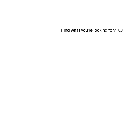
Find what you're looking for?