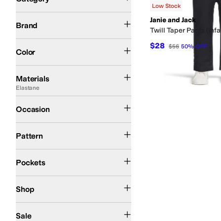
Low Stock
Search Results
Janie and Jack
Janie and Jack
Brand
Twill Taper Pants (Infa
Blue
$28
$56
50
%
OFF
Color
Acrylic
Chiffon
Corduroy
Cotton
Denim
Elastane
Linen
Lyocell
Nylon
Pique
Poly
Materials
Elastane
Casual
Occasion
Solid
Pattern
Back Pockets
Front Pockets
Pockets
Kids
Shop
On Sale
Sale