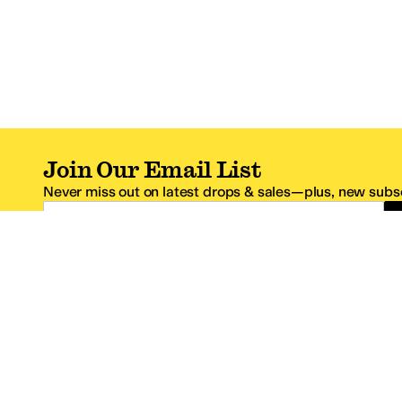
Join Our Email List
Never miss out on latest drops & sales—plus, new subsc
Email Address
*One code per email address.
Zappos Footer
About Zappos
Customer S
About
FAQs