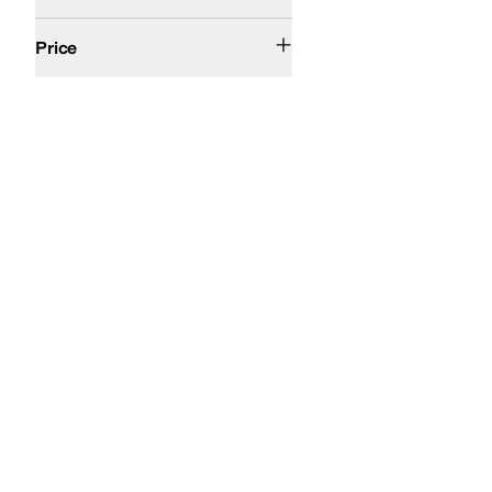
$50 and Under
$100 and Under
$200 and Under
Price