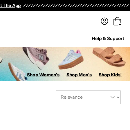
terwear
Pants
Shorts
Swimwear
All Girls' Clothing
Activewear
Dresses
Shirts & Tops
t The App
Help & Support
Shop Women's
Shop Men's
Shop Kids'
Sort By