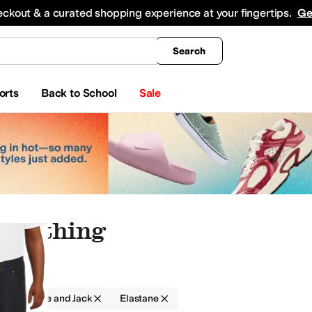
king
All Boys' Clothing
Activewear
Shirts & Tops
Hoodies & Sweatshirts
Coats & Ou
eckout & a curated shopping experience at your fingertips.
Ge
Search
orts
Back to School
Sale
 Clothing
g
Janie and Jack
Elastane