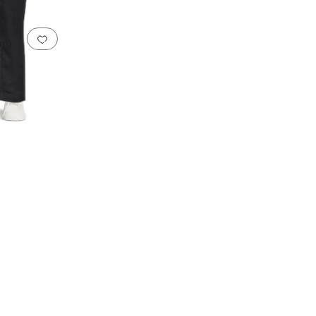
Add to favorites
.
0 people have favorited this
nt)
ester
Ponte
Rayon
Satin
Spandex
Terry
Twill
Velour
Velvet
Wool