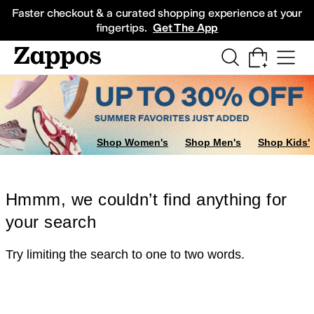
Skip to main content
All Kids' Shoes
Sneakers
Sandals
Boots
Rain Boots
Cleats
Clogs
Dress Sh
Faster checkout & a curated shopping experience at your
fingertips.
Get The App
Shop Women's
Shop Men's
Shop Kids'
Hmmm, we couldn’t find anything for
your search
Try limiting the search to one to two words.