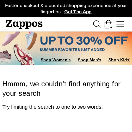
Skip to main content
All Kids' Shoes
Sneakers
Sandals
Boots
Rain Boots
Cleats
Clogs
Dress Sh
Faster checkout & a curated shopping experience at your
fingertips.
Get The App
Shop Women's
Shop Men's
Shop Kids'
Hmmm, we couldn’t find anything for
your search
Try limiting the search to one to two words.