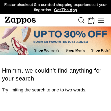
Skip to main content
All Kids' Shoes
Sneakers
Sandals
Boots
Rain Boots
Cleats
Clogs
Dress Sh
Faster checkout & a curated shopping experience at your
fingertips.
Get The App
Shop Women's
Shop Men's
Shop Kids'
Hmmm, we couldn’t find anything for
your search
Try limiting the search to one to two words.