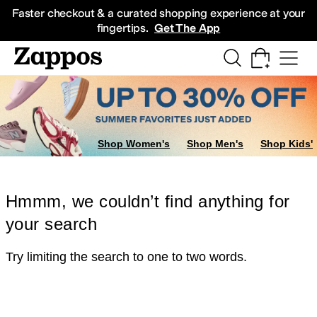
Skip to main content
All Kids' Shoes
Sneakers
Sandals
Boots
Rain Boots
Cleats
Clogs
Dress Sh
Faster checkout & a curated shopping experience at your
fingertips.
Get The App
Shop Women's
Shop Men's
Shop Kids'
Hmmm, we couldn’t find anything for
your search
Try limiting the search to one to two words.