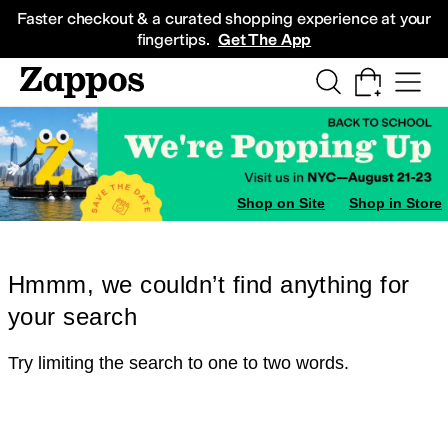
Skip to main content
All Kids' Shoes
Sneakers
Sandals
Boots
Rain Boots
Cleats
Clogs
Dress Sh
Faster checkout & a curated shopping experience at your
fingertips.
Get The App
Shop on Site
Shop in Store
Hmmm, we couldn’t find anything for
your search
Try limiting the search to one to two words.