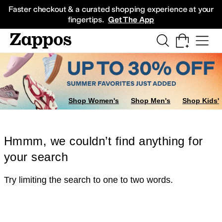
Skip to main content
All Kids' Shoes
Sneakers
Sandals
Boots
Rain Boots
Cleats
Clogs
Dress Sh
Faster checkout & a curated shopping experience at your
fingertips.
Get The App
Shop Women's
Shop Men's
Shop Kids'
Hmmm, we couldn’t find anything for
your search
Try limiting the search to one to two words.