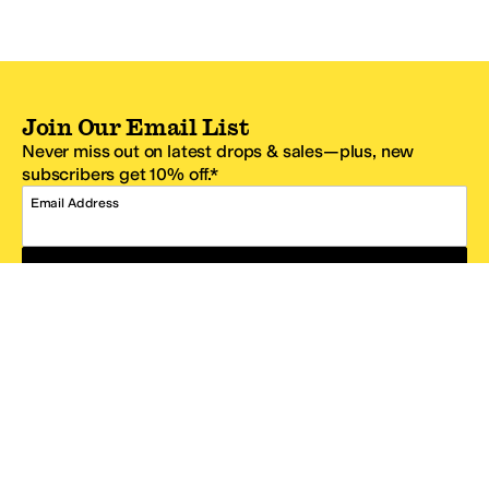
Join Our Email List
Never miss out on latest drops & sales—plus, new
subscribers get 10% off.*
Email Address
SIGN UP
*One code per email address.
Zappos Footer
About Zappos