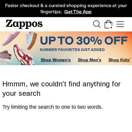
Skip to main content
All Kids' Shoes
Sneakers
Sandals
Boots
Rain Boots
Cleats
Clogs
Dress Sh
Faster checkout & a curated shopping experience at your
fingertips.
Get The App
Shop Women's
Shop Men's
Shop Kids'
Hmmm, we couldn’t find anything for
your search
Try limiting the search to one to two words.