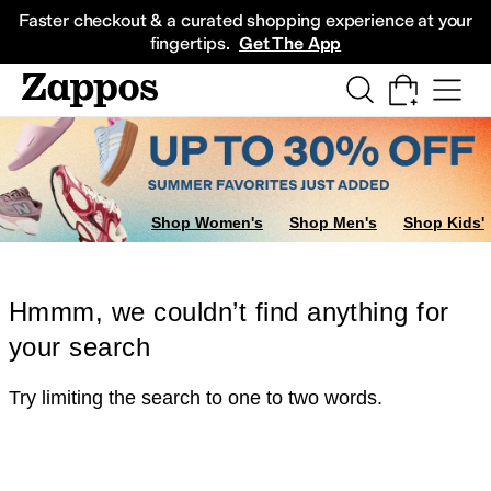
Skip to main content
All Kids' Shoes
Sneakers
Sandals
Boots
Rain Boots
Cleats
Clogs
Dress Sh
Faster checkout & a curated shopping experience at your
fingertips.
Get The App
Shop Women's
Shop Men's
Shop Kids'
Hmmm, we couldn’t find anything for
your search
Try limiting the search to one to two words.