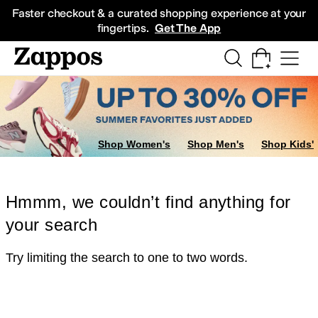
Skip to main content
All Kids' Shoes
Sneakers
Sandals
Boots
Rain Boots
Cleats
Clogs
Dress Sh
Faster checkout & a curated shopping experience at your
fingertips.
Get The App
Shop Women's
Shop Men's
Shop Kids'
Hmmm, we couldn’t find anything for
your search
Try limiting the search to one to two words.