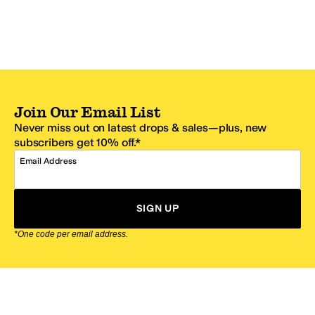
Join Our Email List
Never miss out on latest drops & sales—plus, new
subscribers get 10% off.*
Email Address
SIGN UP
*One code per email address.
Zappos Footer