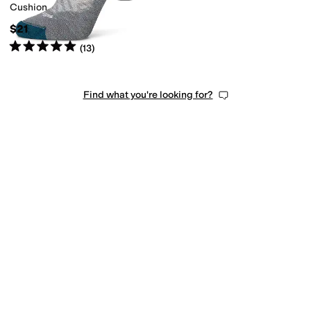
Cushion
$21
Rated
5
stars
out of 5
(
13
)
Find what you're looking for?