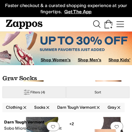
Skip to main content
All Kids' Shoes
Sneakers
Sandals
Boots
Rain Boots
Cleats
Clogs
Dress Sh
Faster checkout & a curated shopping experience at your
fingertips.
Get The App
Shop Women's
Shop Men's
Shop Kids'
Skip to search results
Skip to filters
Skip to sort
Skip to selected filters
Gray Socks
Filters
(4)
Sort
Clothing
Socks
Darn Tough Vermont
Gray
Search Results
Darn Tough Vermont
+2
Add to favorites
.
0 people have favorit
Add 
Sobo Micro Crew Lightweight