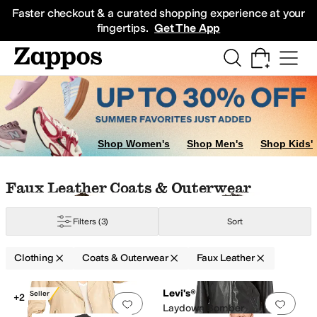
Skip to main content
All Kids' Shoes
Sneakers
Sandals
Boots
Rain Boots
Cleats
Clogs
Dress Sh
Faster checkout & a curated shopping experience at your
fingertips.
Get The App
Shop Women's
Shop Men's
Shop Kids'
Skip to search results
Skip to filters
Skip to sort
Skip to selected filters
Faux Leather Coats & Outerwear
Filters
(3)
Sort
Clothing
Coats & Outerwear
Faux Leather
im
Down
Elastane
Faux Fur
Faux Leather
Flannel
Fleece
Hemp
Jersey
Lace
Low Stock
Search Results
Levi's®
Best Seller
+2
Add to favorites
.
0 people have favorit
Add 
Laydown Bomber