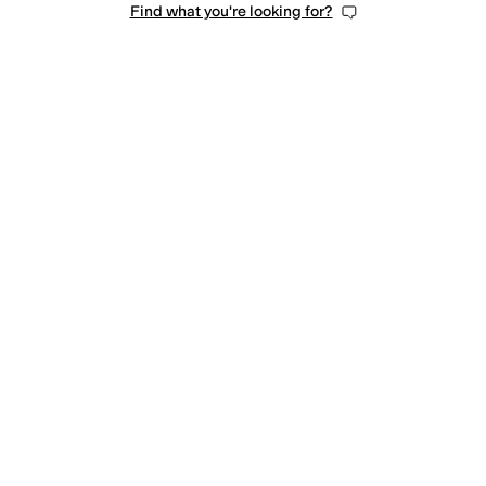
Find what you're looking for?