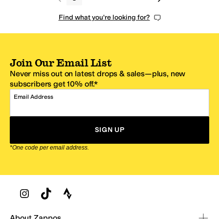
Find what you're looking for?
Join Our Email List
Never miss out on latest drops & sales—plus, new
subscribers get 10% off.*
Email Address
SIGN UP
*One code per email address.
Zappos Footer
About Zappos