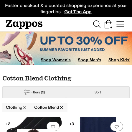
Skip to main content
All Kids' Shoes
Sneakers
Sandals
Boots
Rain Boots
Cleats
Clogs
Dress Sh
Faster checkout & a curated shopping experience at your
fingertips.
Get The App
Shop Women's
Shop Men's
Shop Kids'
Skip to search results
Skip to filters
Skip to sort
Skip to selected filters
Cotton Blend Clothing
hiffon
Chino
Corduroy
Cotton
Cotton Blend
Crochet
Denim
Down
Elastane
F
Filters
(2)
Sort
Clothing
Cotton Blend
Search Results
+2
+3
Add to favorites
.
0 people have favorit
Add 