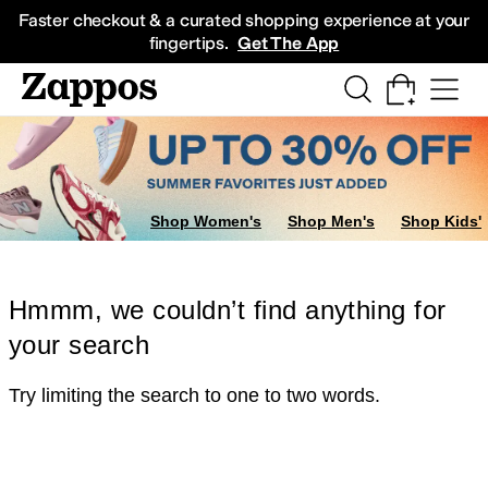
Skip to main content
All Kids' Shoes
Sneakers
Sandals
Boots
Rain Boots
Cleats
Clogs
Dress Sh
Faster checkout & a curated shopping experience at your
fingertips.
Get The App
Shop Women's
Shop Men's
Shop Kids'
Hmmm, we couldn’t find anything for
your search
Try limiting the search to one to two words.