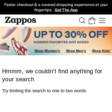
Skip to main content
All Kids' Shoes
Sneakers
Sandals
Boots
Rain Boots
Cleats
Clogs
Dress Sh
Faster checkout & a curated shopping experience at your
fingertips.
Get The App
Shop Women's
Shop Men's
Shop Kids'
Hmmm, we couldn’t find anything for
your search
Try limiting the search to one to two words.