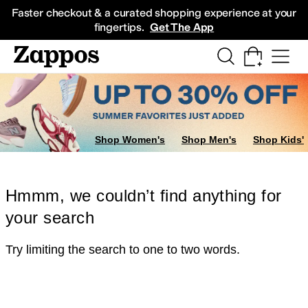
Skip to main content
All Kids' Shoes
Sneakers
Sandals
Boots
Rain Boots
Cleats
Clogs
Dress Sh
Faster checkout & a curated shopping experience at your
fingertips.
Get The App
Shop Women's
Shop Men's
Shop Kids'
Hmmm, we couldn’t find anything for
your search
Try limiting the search to one to two words.