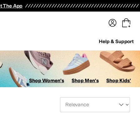
terwear
Pants
Shorts
Swimwear
All Girls' Clothing
Activewear
Dresses
Shirts & Tops
t The App
Help & Support
Shop Women's
Shop Men's
Shop Kids'
Sort By