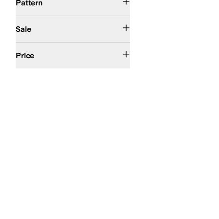
Pattern
On Sale
Sale
$50 and Under
$100 and Under
$200 and Under
Price