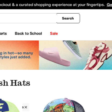
king
All Boys' Clothing
Activewear
Shirts & Tops
Hoodies & Sweatshirts
Coats & Ou
eckout & a curated shopping experience at your fingertips.
Ge
Search
orts
Back to School
Sale
sh Hats
ries
Hats
Boys
Mesh