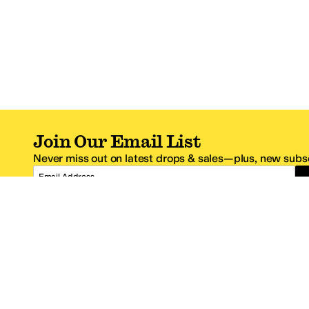
Join Our Email List
Never miss out on latest drops & sales—plus, new subsc
Email Address
*One code per email address.
Zappos Footer
About Zappos
Customer S