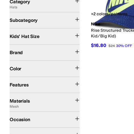
Category
Hats
Search Results
+2 colors/patterns
Baseball Caps
Trucker Hats
Subcategory
Nike
Rise Structured Trucke
One Size
Kids' Hat Size
Kid/Big Kid)
$16.80
$24
30
%
OFF
Nike
Sunday Afternoons
Brand
Blue
Multi
Color
Moisture Wicking
Features
Acrylic
Cable Knit
Canvas
Cotton
Denim
Elastane
Fleece
Leather
Merino
Mesh
Materials
Mesh
Casual
Occasion
Artwork
Solid