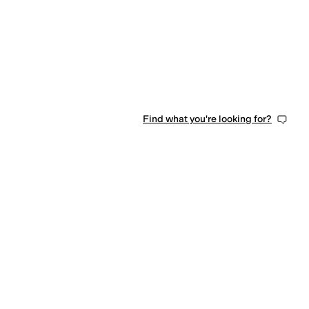
Find what you're looking for?