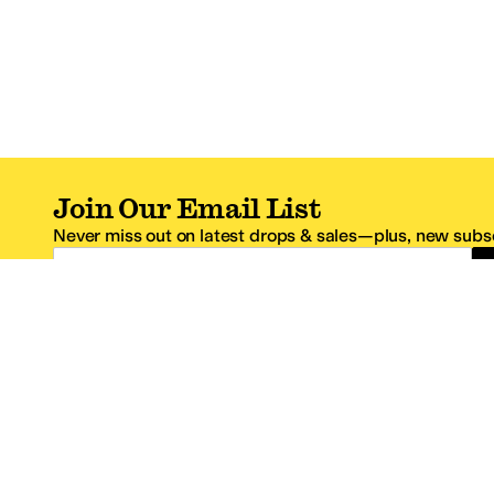
Join Our Email List
Never miss out on latest drops & sales—plus, new subsc
Email Address
*One code per email address.
Zappos Footer
About Zappos
Customer S
About
FAQs