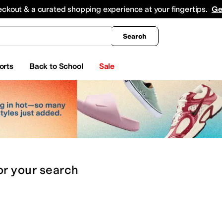
king
All Boys' Clothing
Activewear
Shirts & Tops
Hoodies & Sweatshirts
Coats & Ou
eckout & a curated shopping experience at your fingertips.
Ge
Search
orts
Back to School
Sale
or
your search