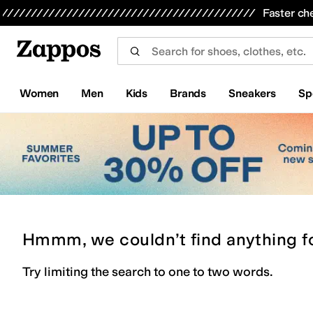
Skip to main content
All Kids' Shoes
Sneakers
Sandals
Boots
Rain Boots
Cleats
Clogs
Dress Shoes
Flats
Hi
Faster ch
Women
Men
Kids
Brands
Sneakers
Sp
Hmmm, we couldn’t find anything f
Try limiting the search to one to two words.