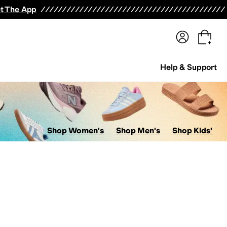
terwear
Pants
Shorts
Swimwear
All Girls' Clothing
Activewear
Dresses
Shirts & Tops
t The App
Help & Support
Shop Women's
Shop Men's
Shop Kids'