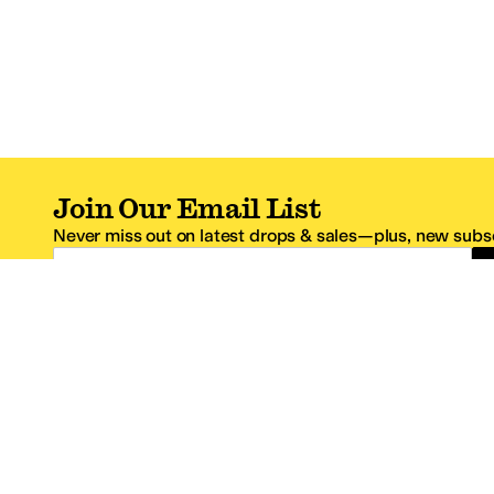
Join Our Email List
Never miss out on latest drops & sales—plus, new subsc
Email Address
*One code per email address.
Zappos Footer
About Zappos
Customer S
About
FAQs