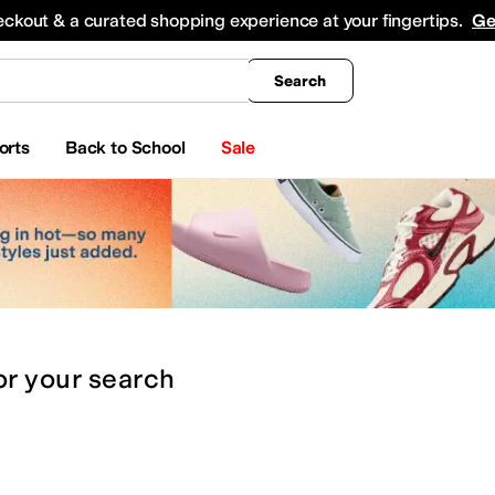
king
All Boys' Clothing
Activewear
Shirts & Tops
Hoodies & Sweatshirts
Coats & Ou
eckout & a curated shopping experience at your fingertips.
Ge
Search
orts
Back to School
Sale
or
your search