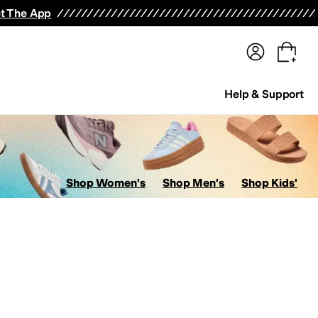
terwear
Pants
Shorts
Swimwear
All Girls' Clothing
Activewear
Dresses
Shirts & Tops
t The App
Help & Support
Shop Women's
Shop Men's
Shop Kids'