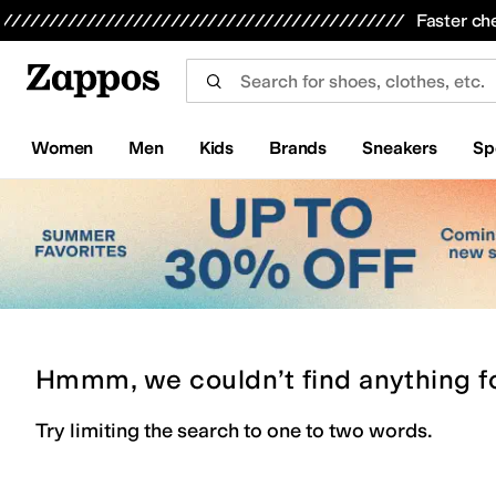
Skip to main content
All Kids' Shoes
Sneakers
Sandals
Boots
Rain Boots
Cleats
Clogs
Dress Shoes
Flats
Hi
Faster ch
Women
Men
Kids
Brands
Sneakers
Sp
Hmmm, we couldn’t find anything f
Try limiting the search to one to two words.