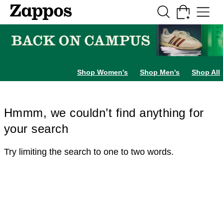
Skip to main content
All Kids' Shoes
Sneakers
Sandals
Boots
Rain Boots
Cleats
Clogs
Dress Sh
Shop Women's
Shop Men's
Shop All
Hmmm, we couldn’t find anything for
your search
Try limiting the search to one to two words.