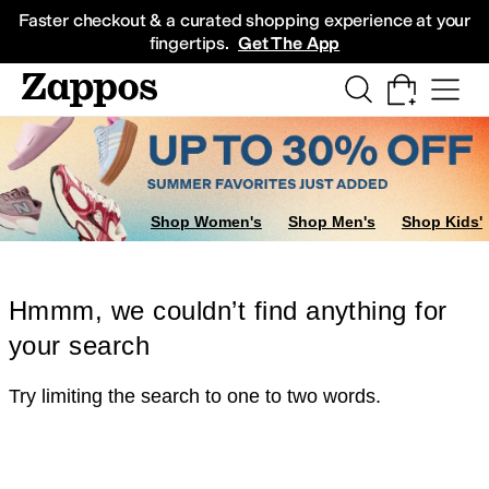
Skip to main content
All Kids' Shoes
Sneakers
Sandals
Boots
Rain Boots
Cleats
Clogs
Dress Sh
Faster checkout & a curated shopping experience at your
fingertips.
Get The App
Shop Women's
Shop Men's
Shop Kids'
Hmmm, we couldn’t find anything for
your search
Try limiting the search to one to two words.