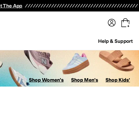
terwear
Pants
Shorts
Swimwear
All Girls' Clothing
Activewear
Dresses
Shirts & Tops
t The App
Help & Support
Shop Women's
Shop Men's
Shop Kids'