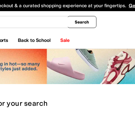
king
All Boys' Clothing
Activewear
Shirts & Tops
Hoodies & Sweatshirts
Coats & Ou
eckout & a curated shopping experience at your fingertips.
Ge
Search
orts
Back to School
Sale
or
your search