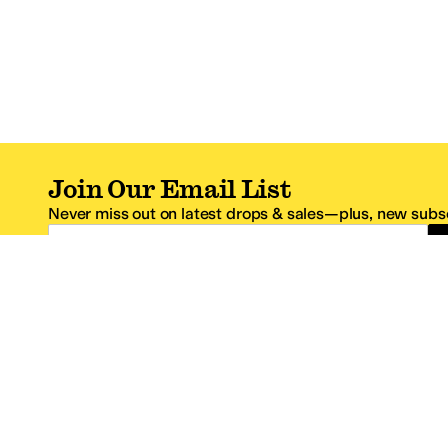
Join Our Email List
Never miss out on latest drops & sales—plus, new subsc
Email Address
*One code per email address.
Zappos Footer
About Zappos
Customer S
About
FAQs