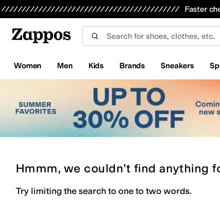
Skip to main content
All Kids' Shoes
Sneakers
Sandals
Boots
Rain Boots
Cleats
Clogs
Dress Shoes
Flats
Hi
Faster ch
Women
Men
Kids
Brands
Sneakers
Sp
Hmmm, we couldn’t find anything f
Try limiting the search to one to two words.