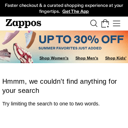
Skip to main content
All Kids' Shoes
Sneakers
Sandals
Boots
Rain Boots
Cleats
Clogs
Dress Sh
Faster checkout & a curated shopping experience at your
fingertips.
Get The App
Shop Women's
Shop Men's
Shop Kids'
Hmmm, we couldn’t find anything for
your search
Try limiting the search to one to two words.