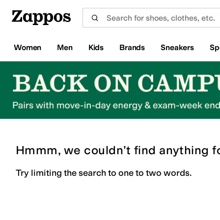
Skip to main content
All Kids' Shoes
Sneakers
Sandals
Boots
Rain Boots
Cleats
Clogs
Dress Shoes
Flats
Hi
Women
Men
Kids
Brands
Sneakers
Sp
Hmmm, we couldn’t find anything f
Try limiting the search to one to two words.