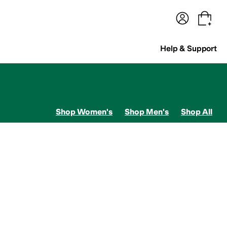
terwear
Pants
Shorts
Swimwear
All Girls' Clothing
Activewear
Dresses
Shirts & Tops
Help & Support
Shop Women's
Shop Men's
Shop All