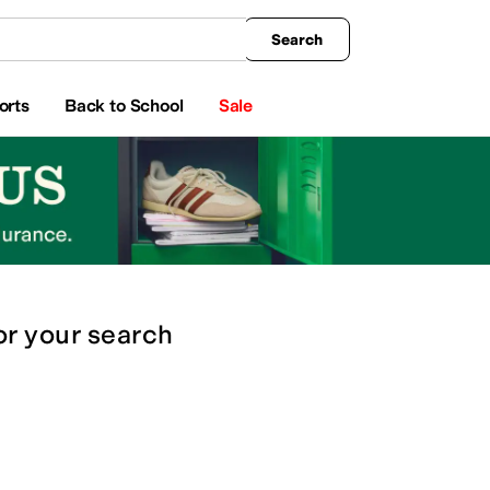
king
All Boys' Clothing
Activewear
Shirts & Tops
Hoodies & Sweatshirts
Coats & Ou
Search
orts
Back to School
Sale
or
your search