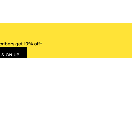
ribers get 10% off.*
SIGN UP
ervice
Resources
Size Conversion Chart
Affiliate Program
pañol?
Site Map
 Returns Policy
Take Survey