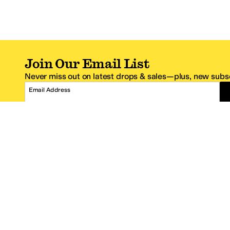
Join Our Email List
Never miss out on latest drops & sales—plus, new subsc
Email Address
*One code per email address.
Zappos Footer
About Zappos
Customer S
About
FAQs
Careers
Contact Info
Get the Zappos Mobile App
¿Ayuda en es
Amazon Prime Benefits
Shipping And