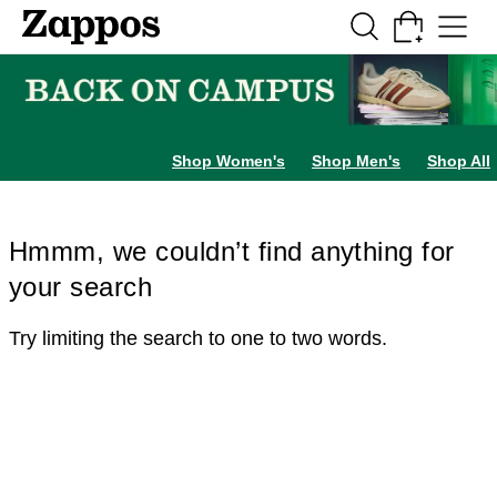
Skip to main content
All Kids' Shoes
Sneakers
Sandals
Boots
Rain Boots
Cleats
Clogs
Dress Sh
Shop Women's
Shop Men's
Shop All
Hmmm, we couldn’t find anything for
your search
Try limiting the search to one to two words.