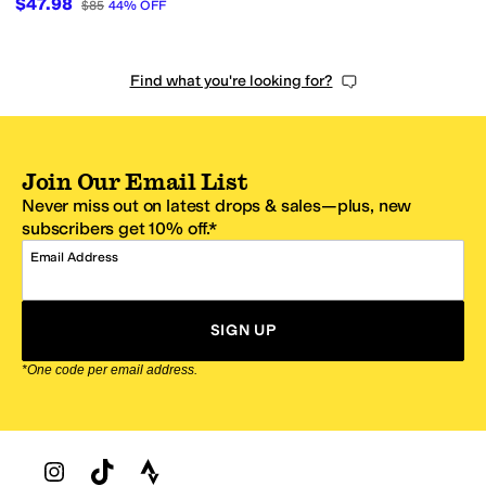
$47.98
$85
44
%
OFF
Find what you're looking for?
Join Our Email List
Never miss out on latest drops & sales—plus, new
subscribers get 10% off.*
Email Address
SIGN UP
*One code per email address.
Zappos Footer