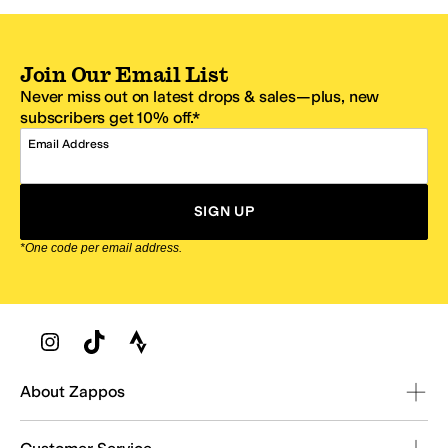
Join Our Email List
Never miss out on latest drops & sales—plus, new
subscribers get 10% off.*
Email Address
SIGN UP
*One code per email address.
Zappos Footer
About Zappos