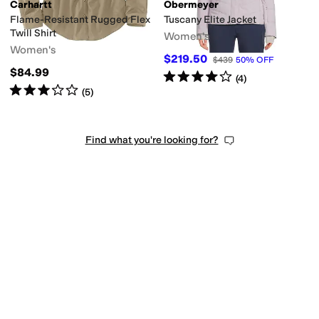
Carhartt
Obermeyer
Flame-Resistant Rugged Flex
Tuscany Elite Jacket
Twill Shirt
Women's
Women's
$219.50
$439
50
%
OFF
$84.99
Rated
4
stars
out of 5
(
4
)
Rated
3
stars
out of 5
(
5
)
Find what you're looking for?