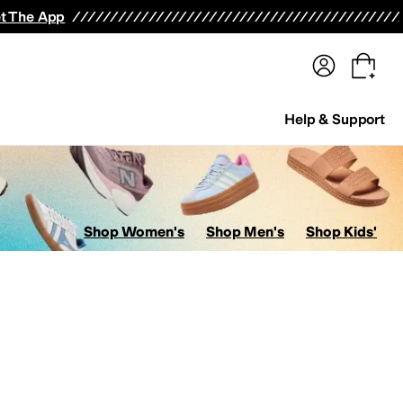
terwear
Pants
Shorts
Swimwear
All Girls' Clothing
Activewear
Dresses
Shirts & Tops
t The App
Help & Support
Shop Women's
Shop Men's
Shop Kids'