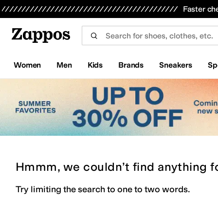
Skip to main content
All Kids' Shoes
Sneakers
Sandals
Boots
Rain Boots
Cleats
Clogs
Dress Shoes
Flats
Hi
Faster ch
Women
Men
Kids
Brands
Sneakers
Sp
Hmmm, we couldn’t find anything f
Try limiting the search to one to two words.