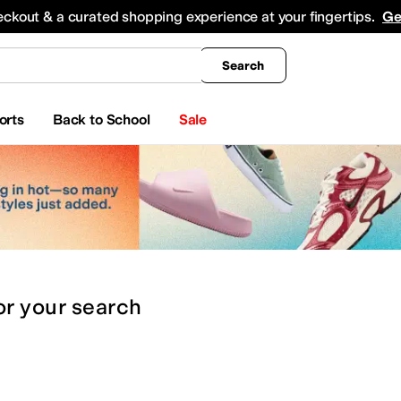
king
All Boys' Clothing
Activewear
Shirts & Tops
Hoodies & Sweatshirts
Coats & Ou
eckout & a curated shopping experience at your fingertips.
Ge
Search
orts
Back to School
Sale
or
your search