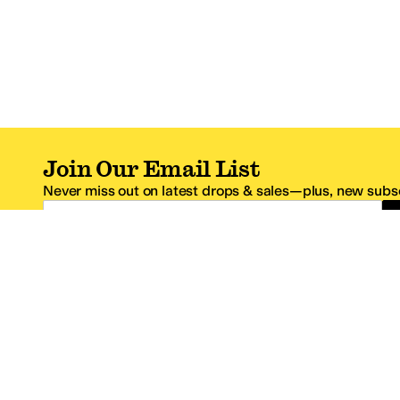
Join Our Email List
Never miss out on latest drops & sales—plus, new subsc
Email Address
*One code per email address.
Zappos Footer
About Zappos
Customer S
About
FAQs