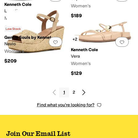
Kenneth Cole
Women's
Lawstin
$189
Men's
$108.95
Low Stock
Gentle Souls by Kenneth Cole
+2
Add to favorites
.
0 people have favorit
Add 
Nevio
Kenneth Cole
Women's
Vera
$209
Women's
$129
1
2
Find what you're looking for?
Join Our Email List