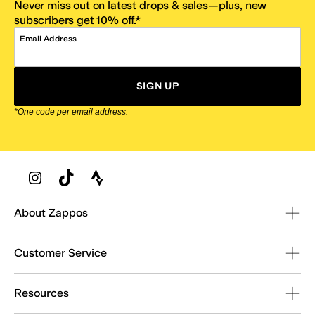
Never miss out on latest drops & sales—plus, new
subscribers get 10% off.*
Email Address
SIGN UP
*One code per email address.
Zappos Footer
About Zappos
Customer Service
Resources