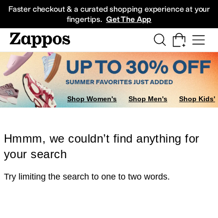
Skip to main content
All Kids' Shoes
Sneakers
Sandals
Boots
Rain Boots
Cleats
Clogs
Dress Sh
Faster checkout & a curated shopping experience at your
fingertips.
Get The App
Shop Women's
Shop Men's
Shop Kids'
Hmmm, we couldn’t find anything for
your search
Try limiting the search to one to two words.