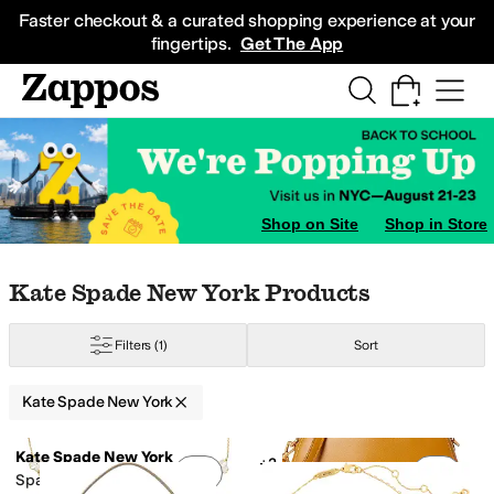
Skip to main content
All Kids' Shoes
Sneakers
Sandals
Boots
Rain Boots
Cleats
Clogs
Dress Sh
Faster checkout & a curated shopping experience at your
fingertips.
Get The App
ray
Animal Print
Ivory
Clear
Orange
Shop on Site
Shop in Store
Skip to search results
Skip to filters
Skip to sort
Skip to selected filters
Kate Spade New York Products
Filters
(1)
Sort
Kate Spade New York
Low Stock
Search Results
Kate Spade New York
+2
Add to favorites
.
0 people have favorit
Add 
Spade Flower Scatter