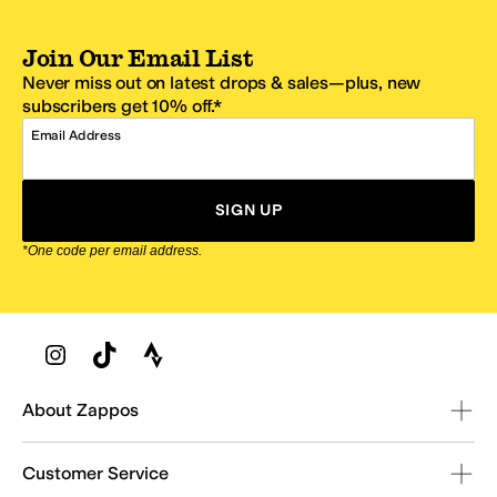
Join Our Email List
Never miss out on latest drops & sales—plus, new
subscribers get 10% off.*
Email Address
SIGN UP
*One code per email address.
Zappos Footer
About Zappos
Customer Service