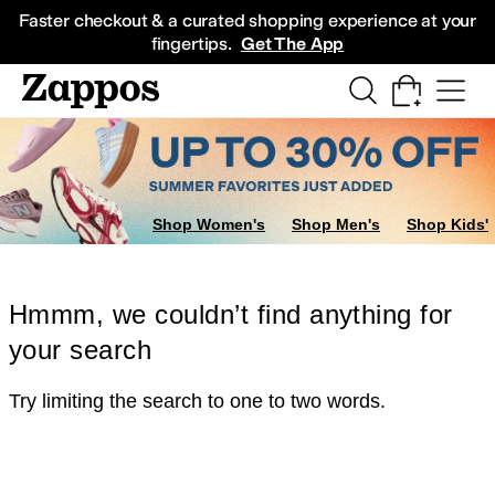
Skip to main content
All Kids' Shoes
Sneakers
Sandals
Boots
Rain Boots
Cleats
Clogs
Dress Sh
Faster checkout & a curated shopping experience at your
fingertips.
Get The App
Shop Women's
Shop Men's
Shop Kids'
Hmmm, we couldn’t find anything for
your search
Try limiting the search to one to two words.