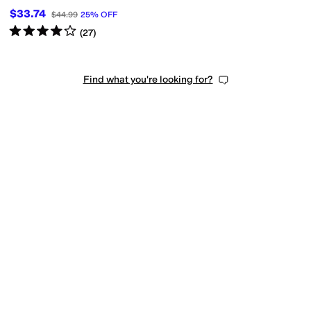
$33.74
$44.99
25
%
OFF
Rated
4
stars
out of 5
(
27
)
Find what you're looking for?