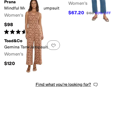
Prana
Women's
Mindful Movement Jumpsuit
$67.20
$168
60
%
OFF
Women's
$98
Rated
4
stars
out of 5
(
1
)
Toad&Co
Add to favorites
.
0 people have favorit
Gemina Tank Jumpsuit
Women's
$120
Find what you're looking for?