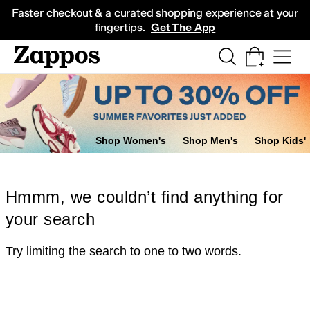
Skip to main content
All Kids' Shoes
Sneakers
Sandals
Boots
Rain Boots
Cleats
Clogs
Dress Sh
Faster checkout & a curated shopping experience at your
fingertips.
Get The App
Shop Women's
Shop Men's
Shop Kids'
Hmmm, we couldn’t find anything for
your search
Try limiting the search to one to two words.